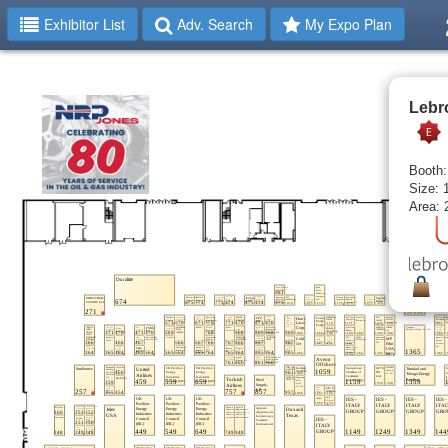
Exhibitor List
Adv. Search
My Expo Plan
Lebr
Booth:
Size: 
Area: 