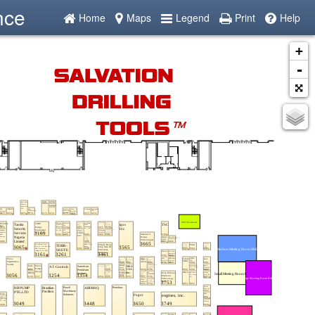
nce
Home
Maps
Legend
Print
Help
+
-