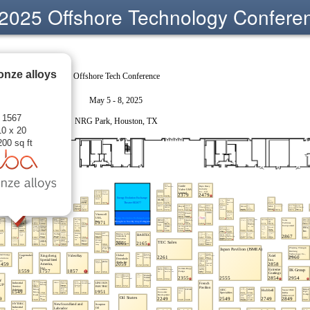
2025 Offshore Technology Confere
onze alloys
 1567
10 x 20
200 sq ft