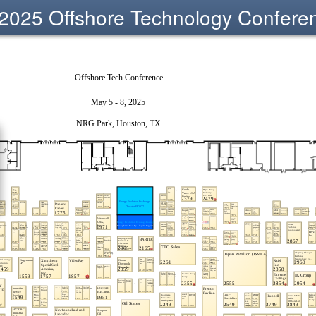
2025 Offshore Technology Confere