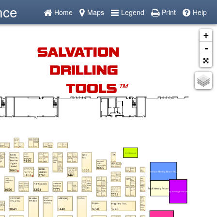
nce
Home
Maps
Legend
Print
Help
+
-