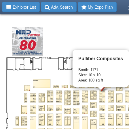
Exhibitor List
Adv. Search
My Expo Plan
Pulfiber Composites
Booth: 1171
Size: 10 x 10
Area: 100 sq ft