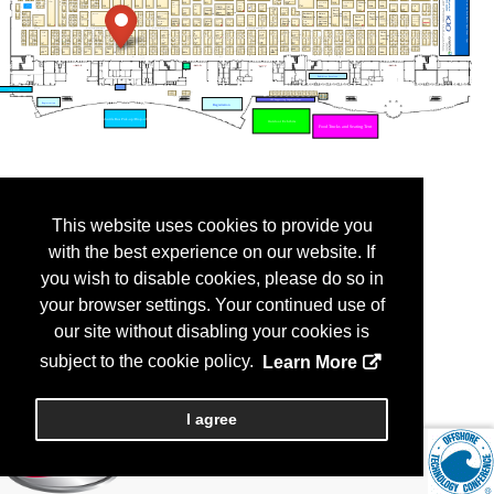
This website uses cookies to provide you
with the best experience on our website. If
you wish to disable cookies, please do so in
your browser settings. Your continued use of
our site without disabling your cookies is
subject to the cookie policy.
Learn More
I agree