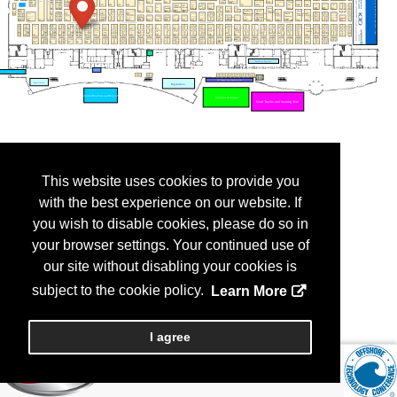
This website uses cookies to provide you
with the best experience on our website. If
you wish to disable cookies, please do so in
your browser settings. Your continued use of
our site without disabling your cookies is
subject to the cookie policy.
Learn More
I agree