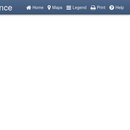
ence
Home
Maps
Legend
Print
Help