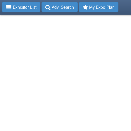
Exhibitor List
Adv. Search
My Expo Plan