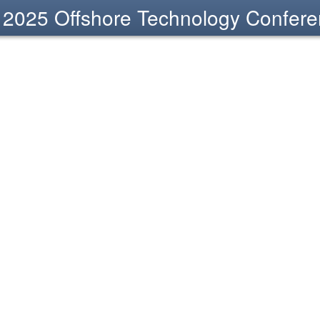
2025 Offshore Technology Confer