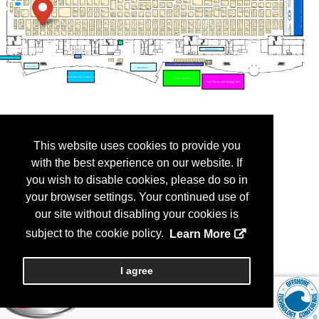
This website uses cookies to provide you
with the best experience on our website. If
you wish to disable cookies, please do so in
your browser settings. Your continued use of
our site without disabling your cookies is
subject to the cookie policy.
Learn More
I agree