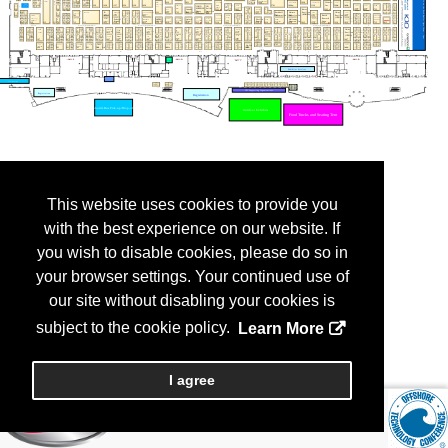
This website uses cookies to provide you
with the best experience on our website. If
you wish to disable cookies, please do so in
your browser settings. Your continued use of
our site without disabling your cookies is
subject to the cookie policy.
Learn More
I agree