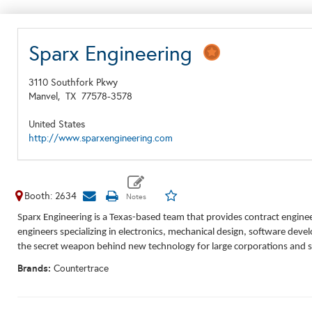
Sparx Engineering
3110 Southfork Pkwy
Manvel,
TX
77578-3578
United States
http://www.sparxengineering.com
Booth: 2634
Sparx Engineering is a Texas-based team that provides contract engine
engineers specializing in electronics, mechanical design, software dev
the secret weapon behind new technology for large corporations and sm
Brands:
Countertrace