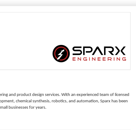
ering and product design services. With an experienced team of licensed
elopment, chemical synthesis, robotics, and automation, Sparx has been
all businesses for years.