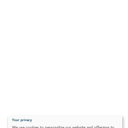
Your privacy
We use cookies to personalize our website and offerings to