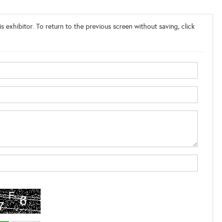
s exhibitor. To return to the previous screen without saving, click