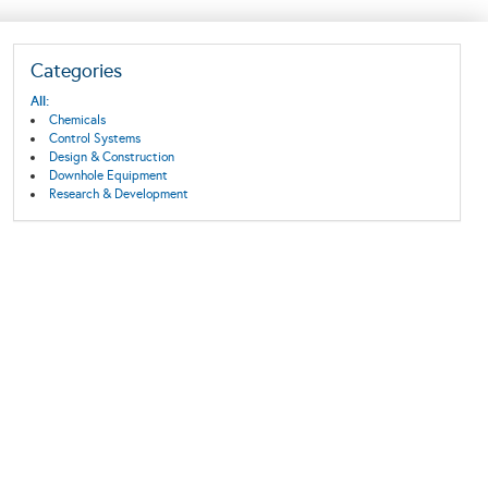
Categories
All:
Chemicals
Control Systems
Design & Construction
Downhole Equipment
Research & Development