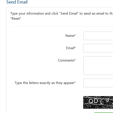
Send Email
Type your information and click "Send Email" to send an email to thi
"Reset".
Name*
Email*
Comments*
Type the letters exactly as they appear*