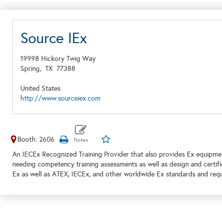
Source IEx
19998 Hickory Twig Way
Spring,
TX
77388
United States
http://www.sourceiex.com
Booth: 2606
An IECEx Recognized Training Provider that also provides Ex equipment,
needing competency training assessments as well as design and certifi
Ex as well as ATEX, IECEx, and other worldwide Ex standards and req