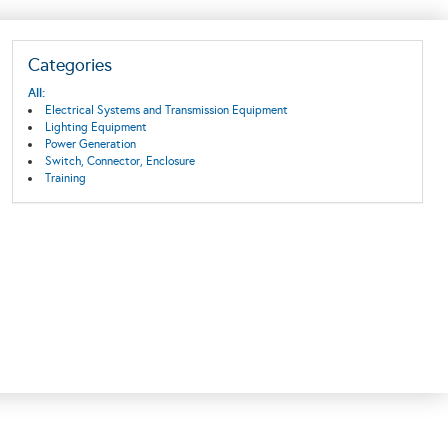
Categories
All:
Electrical Systems and Transmission Equipment
Lighting Equipment
Power Generation
Switch, Connector, Enclosure
Training