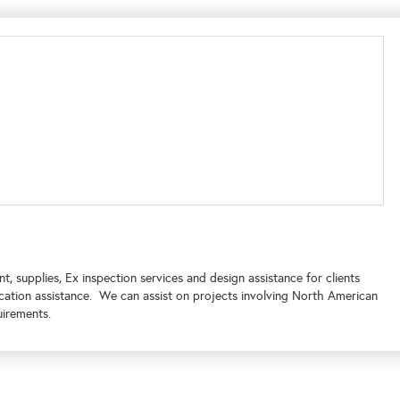
 supplies, Ex inspection services and design assistance for clients
cation assistance. We can assist on projects involving North American
uirements.