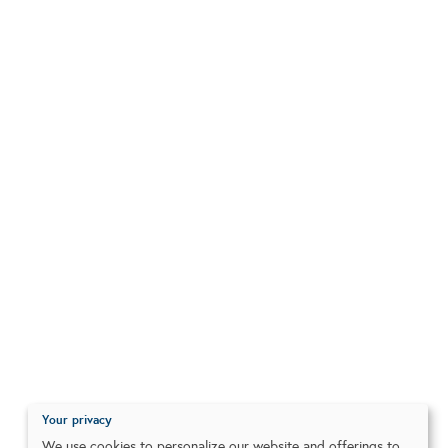
Your privacy
We use cookies to personalize our website and offerings to