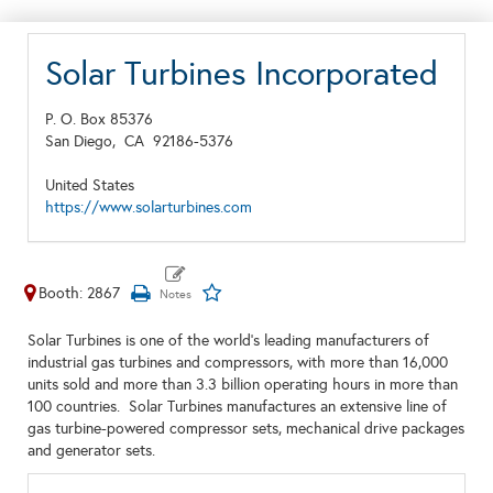
Solar Turbines Incorporated
P. O. Box 85376
San Diego,
CA
92186-5376
United States
https://www.solarturbines.com
Booth: 2867
Solar Turbines is one of the world’s leading manufacturers of
industrial gas turbines and compressors, with more than 16,000
units sold and more than 3.3 billion operating hours in more than
100 countries. Solar Turbines manufactures an extensive line of
gas turbine-powered compressor sets, mechanical drive packages
and generator sets.