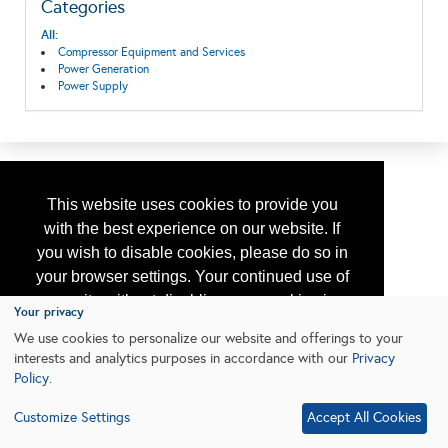
Categories
All:
Compressor Equipment and Services
Power Generation
Power Supply
This website uses cookies to provide you
with the best experience on our website. If
you wish to disable cookies, please do so in
your browser settings. Your continued use of
our site without disabling your cookies is
Your privacy
subject to the cookie policy.
Learn More
We use cookies to personalize our website and offerings to your
interests and analytics purposes in accordance with our
Privacy
Policy
.
I agree
Customize Settings
Accept All Cookies