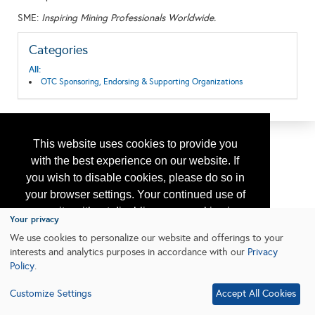
SME:
Inspiring Mining Professionals Worldwide.
Categories
All:
OTC Sponsoring, Endorsing & Supporting Organizations
This website uses cookies to provide you
with the best experience on our website. If
you wish to disable cookies, please do so in
your browser settings. Your continued use of
our site without disabling your cookies is
Your privacy
subject to the cookie policy.
Learn More
We use cookies to personalize our website and offerings to your
interests and analytics purposes in accordance with our
Privacy
Policy
.
I agree
Customize Settings
Accept All Cookies