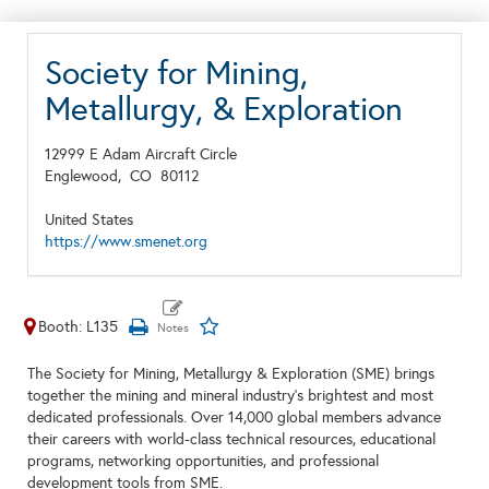
Society for Mining,
Metallurgy, & Exploration
12999 E Adam Aircraft Circle
Englewood,
CO
80112
United States
https://www.smenet.org
Booth: L135
The Society for Mining, Metallurgy & Exploration (SME) brings
together the mining and mineral industry’s brightest and most
dedicated professionals. Over 14,000 global members advance
their careers with world-class technical resources, educational
programs, networking opportunities, and professional
development tools from SME.