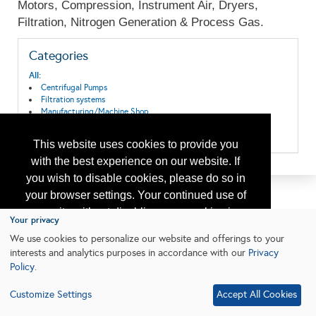
Motors, Compression, Instrument Air, Dryers,
Filtration, Nitrogen Generation & Process Gas.
Categories
All:
Centrifugal Pumps
Filtration systems
Manufacturing/Machine Shop
Process Equipment & Services
Pumps/Compressors
This website uses cookies to provide you
with the best experience on our website. If
you wish to disable cookies, please do so in
your browser settings. Your continued use of
our site without disabling your cookies is
Your privacy
subject to the cookie policy.
Learn More
We use cookies to personalize our website and offerings to your
interests and analytics purposes in accordance with our
Privacy
Policy
.
I agree
Customize Settings
Accept All Cookies