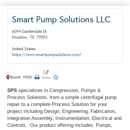
Smart Pump Solutions LLC
6014 Gardendale Dr.
Houston,
TX
77092
United States
https://www.smartpumpsolutions.com/
Booth: 1900
SPS
specializes in Compression, Pumps &
Process Solutions, from a simple centrifugal pump
repair to a complete Process Solution for your
project including Design, Engineering, Fabrication,
Integration Assembly, Instrumentation, Electrical and
Controls. Our product offering includes, Pumps,