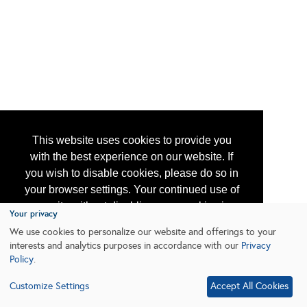
This website uses cookies to provide you
with the best experience on our website. If
you wish to disable cookies, please do so in
your browser settings. Your continued use of
our site without disabling your cookies is
Your privacy
subject to the cookie policy.
Learn More
We use cookies to personalize our website and offerings to your
interests and analytics purposes in accordance with our
Privacy
Policy
.
I agree
Customize Settings
Accept All Cookies