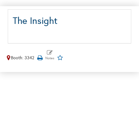
The Insight
Booth: 3342