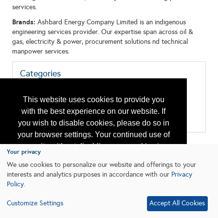
services.
Brands:
Ashbard Energy Company Limited is an indigenous
engineering services provider. Our expertise span across oil &
gas, electricity & power, procurement solutions nd technical
manpower services.
Categories
All:
Inspection and Testing
This website uses cookies to provide you
Maintenance
with the best experience on our website. If
Production Equipment/Services
Well Services Vessels/Platforms
you wish to disable cookies, please do so in
your browser settings. Your continued use of
our site without disabling your cookies is
Your privacy
subject to the cookie policy.
Learn More
We use cookies to personalize our website and offerings to your
interests and analytics purposes in accordance with our
Privacy
Policy
.
I agree
Customize Settings
Accept All Cookies