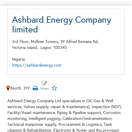
Ashbard Energy Company
limited
3rd Floor, Mulliner Towers, 39 Alfred Rewane Rd,
Victoria Island,
Lagos
100345
Nigeria
https://ashbardenergy.com
Booth: 319
Ashbard Energy Company Ltd specializes in Oil, Gas & Well
services, Valves (supply, repair & maintenance), Inspection (NDT),
Facility/Asset maintenance, Piping & Pipeline support, Corrosion
monitoring, Intelligent pigging, Calibration/Instrumentation,
Technical manpower supply, Procurement & Logistics, Tank
cleaning & Rehabilitation, Electricity & Power and Rig provision