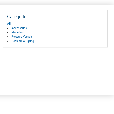
Categories
All:
Accessories
Materials
Pressure Vessels
Tubulars & Piping