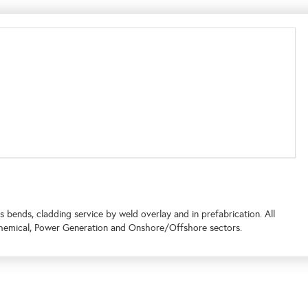
s bends, cladding service by weld overlay and in prefabrication. All
chemical, Power Generation and Onshore/Offshore sectors.