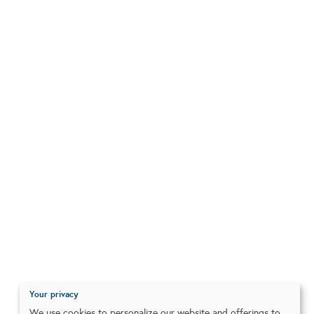
Your privacy
We use cookies to personalize our website and offerings to