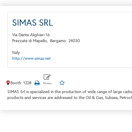
SIMAS SRL
Via Dante Alighieri 16
Prezzate di Mapello,
Bergamo
24030
Italy
http://www.simas.net
Booth: 1228
SIMAS Srl is specialized in the production of wide range of large radiu
products and services are addressed to the Oil & Gas, Subsea, Petro