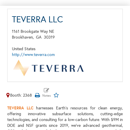
TEVERRA LLC
1161 Brookgate Way NE
Brookhaven,
GA
30319
United States
http://www.teverra.com
Booth: 2368
TEVERRA LLC
harnesses Earth's resources for clean energy,
offering innovative subsurface solutions, cutting-edge
technologies, and consulting for a low-carbon future. With $9M in
DOE and NSF grants since 2019, we've advanced geothermal,