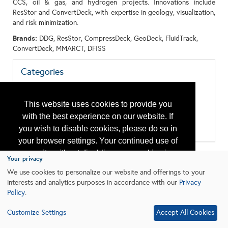
CCS, oil & gas, and hydrogen projects. Innovations include
ResStor and ConvertDeck, with expertise in geology, visualization,
and risk minimization.
Brands:
DDG, ResStor, CompressDeck, GeoDeck, FluidTrack,
ConvertDeck, MMARCT, DFISS
Categories
All:
Energy Transition
Geosciences
This website uses cookies to provide you
Geothermal
with the best experience on our website. If
Research & Development
you wish to disable cookies, please do so in
Subsurface
your browser settings. Your continued use of
our site without disabling your cookies is
Your privacy
subject to the cookie policy.
Learn More
We use cookies to personalize our website and offerings to your
interests and analytics purposes in accordance with our
Privacy
Policy
.
I agree
Customize Settings
Accept All Cookies