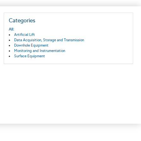
Categories
All:
Artificial Lift
Data Acquisition, Storage and Transmission
Downhole Equipment
Monitoring and Instrumentation
Surface Equipment