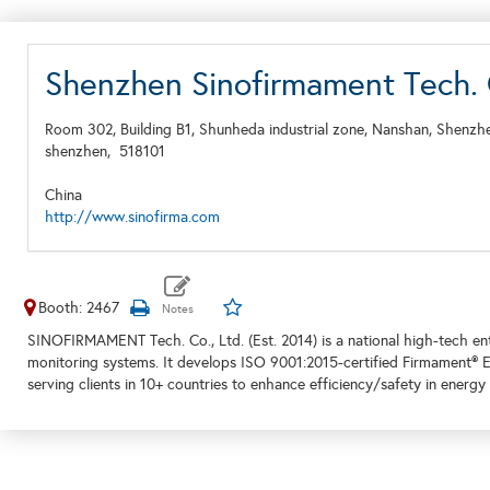
Shenzhen Sinofirmament Tech. 
Room 302, Building B1, Shunheda industrial zone, Nanshan, Shenzh
shenzhen,
518101
China
http://www.sinofirma.com
Booth: 2467
SINOFIRMAMENT Tech. Co., Ltd. (Est. 2014) is a national high-tech en
monitoring systems. It develops ISO 9001:2015-certified Firmament® ESP
serving clients in 10+ countries to enhance efficiency/safety in energy 