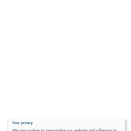
Your privacy
We use cookies to personalize our website and offerings to