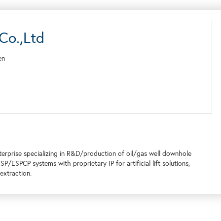
Co.,Ltd
en
terprise specializing in R&D/production of oil/gas well downhole
/ESPCP systems with proprietary IP for artificial lift solutions,
extraction.