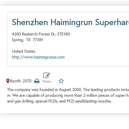
Shenzhen Haimingrun Superhard
4200 Research Forest Dr, STE180
Spring,
TX
77381
United States
http://www.haimingrunus.com
Booth: 2370
The company was founded in August 2000. The leading products inclu
m. We are capable of producing more than 2 million pieces of super-har
and gas drilling, special PCDs, and PCD sandblasting nozzles.