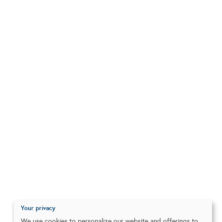
Your privacy
We use cookies to personalize our website and offerings to