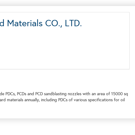
 Materials CO., LTD.
de PDCs, PCDs and PCD sandblasting nozzles with an area of 15000 sq
d materials annually, including PDCs of various specifications for oil