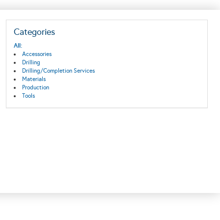
Categories
All:
Accessories
Drilling
Drilling/Completion Services
Materials
Production
Tools