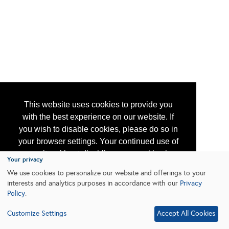
This website uses cookies to provide you
with the best experience on our website. If
you wish to disable cookies, please do so in
your browser settings. Your continued use of
our site without disabling your cookies is
Your privacy
subject to the cookie policy.
Learn More
We use cookies to personalize our website and offerings to your
interests and analytics purposes in accordance with our
Privacy
Policy
.
I agree
Customize Settings
Accept All Cookies