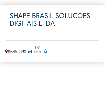
SHAPE BRASIL SOLUCOES
DIGITAIS LTDA
Booth: 3342