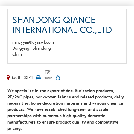
SHANDONG QIANCE
INTERNATIONAL CO.,LTD
nancyyan@dyszwf.com
Dongying,
Shandong
China
Booth: 3374
We specialize in the export of desulfurization products,
PE/PVC pipes, non-woven fabrics and related products, daily
necessities, home decoration materials and various chemical
products. We have established long-term and stable
partnerships with numerous high-quality domestic
manufacturers to ensure product quality and competitive
pricing.