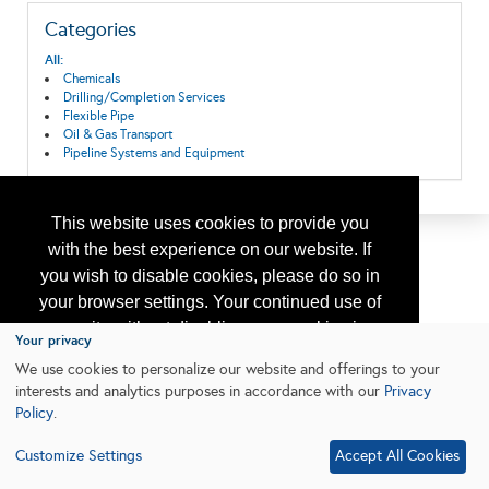
Categories
All:
Chemicals
Drilling/Completion Services
Flexible Pipe
Oil & Gas Transport
Pipeline Systems and Equipment
This website uses cookies to provide you
with the best experience on our website. If
you wish to disable cookies, please do so in
your browser settings. Your continued use of
our site without disabling your cookies is
Your privacy
subject to the cookie policy.
Learn More
We use cookies to personalize our website and offerings to your
interests and analytics purposes in accordance with our
Privacy
Policy
.
I agree
Customize Settings
Accept All Cookies