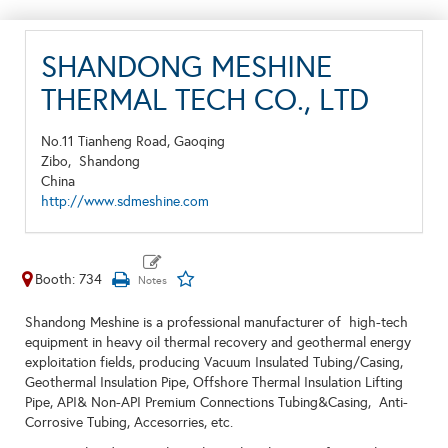
SHANDONG MESHINE
THERMAL TECH CO., LTD
No.11 Tianheng Road, Gaoqing
Zibo,
Shandong
China
http://www.sdmeshine.com
Booth: 734
Shandong Meshine is a professional manufacturer of high-tech
equipment in heavy oil thermal recovery and geothermal energy
exploitation fields, producing Vacuum Insulated Tubing/Casing,
Geothermal Insulation Pipe, Offshore Thermal Insulation Lifting
Pipe, API& Non-API Premium Connections Tubing&Casing, Anti-
Corrosive Tubing, Accesorries, etc.