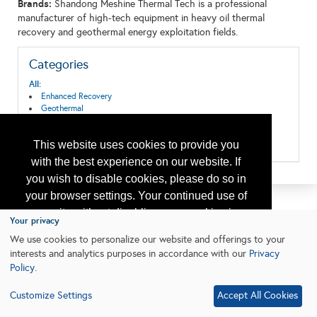
Brands:
Shandong Meshine Thermal Tech is a professional
manufacturer of high-tech equipment in heavy oil thermal
recovery and geothermal energy exploitation fields.
Categories
All:
Enhanced Recovery
Geothermal
Offshore Well Equipment/Services
Pipeline Systems and Equipment
This website uses cookies to provide you
Tubulars & Piping
with the best experience on our website. If
you wish to disable cookies, please do so in
your browser settings. Your continued use of
our site without disabling your cookies is
Your privacy
subject to the cookie policy.
Learn More
We use cookies to personalize our website and offerings to your
interests and analytics purposes in accordance with our
Privacy
Policy
.
I agree
Customize Settings
Accept All Cookies