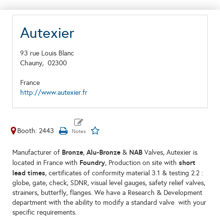
Autexier
93 rue Louis Blanc
Chauny,
02300
France
http://www.autexier.fr
Booth: 2443
Bronze
Alu-Bronze
NAB
Manufacturer of
,
&
Valves, Autexier is
Foundry
short
located in France with
, Production on site with
lead times
, certificates of conformity material 3.1 & testing 2.2 :
globe, gate, check, SDNR, visual level gauges, safety relief valves,
strainers, butterfly, flanges. We have a Research & Development
department with the ability to modify a standard valve with your
specific requirements.