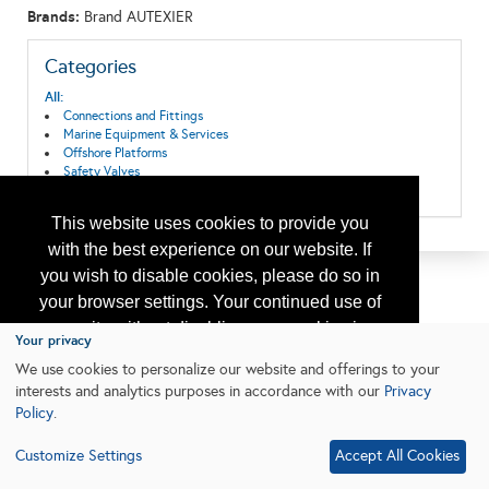
Brands:
Brand AUTEXIER
Categories
All:
Connections and Fittings
Marine Equipment & Services
Offshore Platforms
Safety Valves
Valves & Actuators
This website uses cookies to provide you
with the best experience on our website. If
you wish to disable cookies, please do so in
your browser settings. Your continued use of
our site without disabling your cookies is
Your privacy
subject to the cookie policy.
Learn More
We use cookies to personalize our website and offerings to your
interests and analytics purposes in accordance with our
Privacy
Policy
.
I agree
Customize Settings
Accept All Cookies