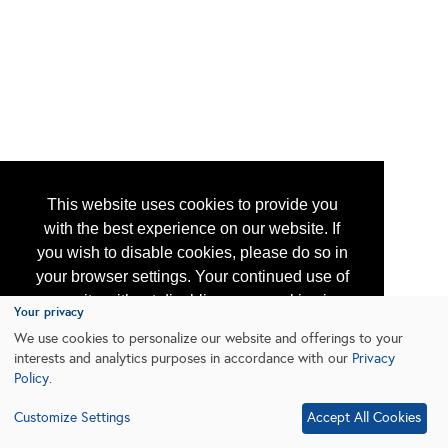
This website uses cookies to provide you
with the best experience on our website. If
you wish to disable cookies, please do so in
your browser settings. Your continued use of
our site without disabling your cookies is
Your privacy
subject to the cookie policy.
Learn More
We use cookies to personalize our website and offerings to your
interests and analytics purposes in accordance with our
Privacy
Policy
.
I agree
Customize Settings
Accept All Cookies