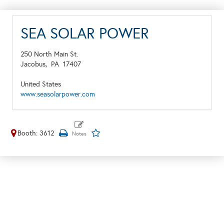
SEA SOLAR POWER
250 North Main St.
Jacobus,
PA
17407
United States
www.seasolarpower.com
Booth: 3612