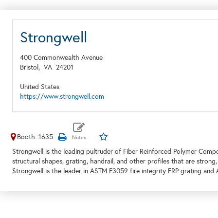
Strongwell
400 Commonwealth Avenue
Bristol,
VA
24201
United States
https://www.strongwell.com
Booth: 1635
Strongwell is the leading pultruder of Fiber Reinforced Polymer Composi
structural shapes, grating, handrail, and other profiles that are strong,
Strongwell is the leader in ASTM F3059 fire integrity FRP grating an