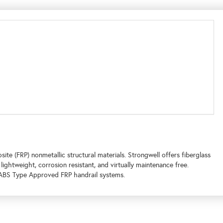
te (FRP) nonmetallic structural materials. Strongwell offers fiberglass
 lightweight, corrosion resistant, and virtually maintenance free.
d ABS Type Approved FRP handrail systems.