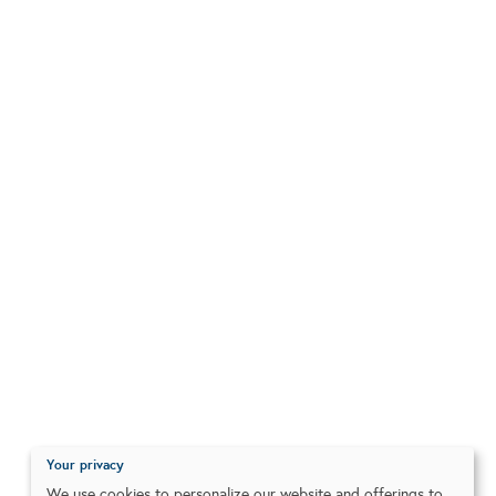
Your privacy
We use cookies to personalize our website and offerings to