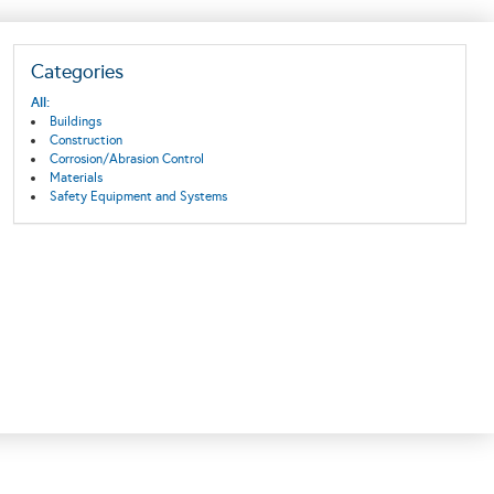
Categories
All:
Buildings
Construction
Corrosion/Abrasion Control
Materials
Safety Equipment and Systems