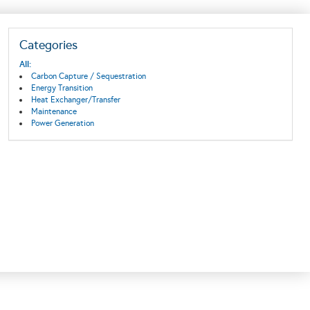
Categories
All:
Carbon Capture / Sequestration
Energy Transition
Heat Exchanger/Transfer
Maintenance
Power Generation