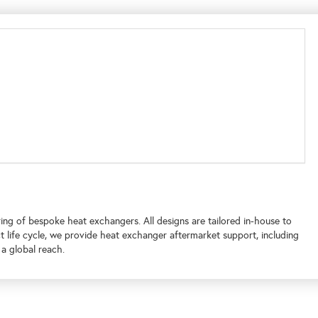
ing of bespoke heat exchangers. All designs are tailored in-house to
 life cycle, we provide heat exchanger aftermarket support, including
 a global reach.