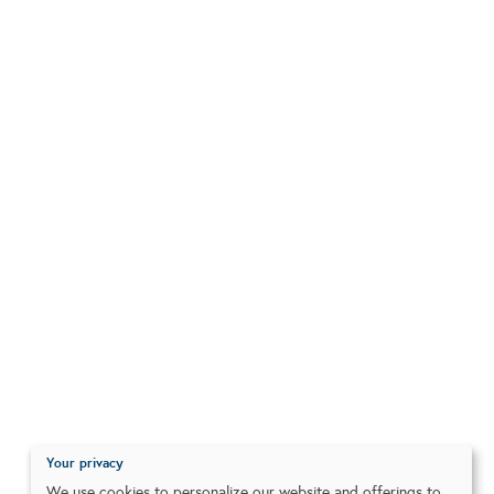
Your privacy
We use cookies to personalize our website and offerings to