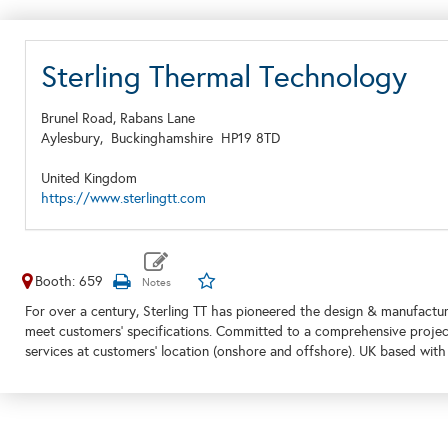
Sterling Thermal Technology
Brunel Road, Rabans Lane
Aylesbury,
Buckinghamshire
HP19 8TD
United Kingdom
https://www.sterlingtt.com
Booth: 659
For over a century, Sterling TT has pioneered the design & manufactur
meet customers' specifications. Committed to a comprehensive project
services at customers' location (onshore and offshore). UK based with