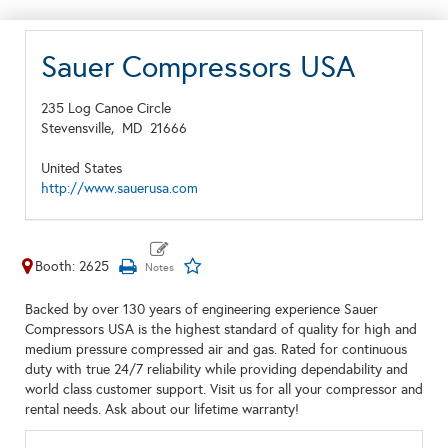
Sauer Compressors USA
235 Log Canoe Circle
Stevensville,
MD
21666
United States
http://www.sauerusa.com
Booth: 2625
Backed by over 130 years of engineering experience Sauer
Compressors USA is the highest standard of quality for high and
medium pressure compressed air and gas. Rated for continuous
duty with true 24/7 reliability while providing dependability and
world class customer support. Visit us for all your compressor and
rental needs. Ask about our lifetime warranty!