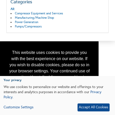
Categories
All:
Compressor Equipment and Services
Manufacturing/Machine Shop
Power Generation
Pumps/Compressors
This website uses cookies to provide you
with the best experience on our website. If
you wish to disable cookies, please do so in
your browser settings. Your continued use of
our site without disabling your cookies is
Your privacy
subject to the cookie policy.
Learn More
We use cookies to personalize our website and offerings to your
interests and analytics purposes in accordance with our
Privacy
Policy
.
I agree
Customize Settings
Accept All Cookies