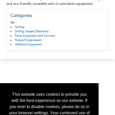
and eco-friendly complete sets of petroleum equipment.
Categories
All:
Drilling
Drilling Vessels/Platforms
Pump Equipment and Services
Pumps/Compressors
Wellbore Equipment
This website uses cookies to provide you
with the best experience on our website. If
you wish to disable cookies, please do so in
your browser settings. Your continued use of