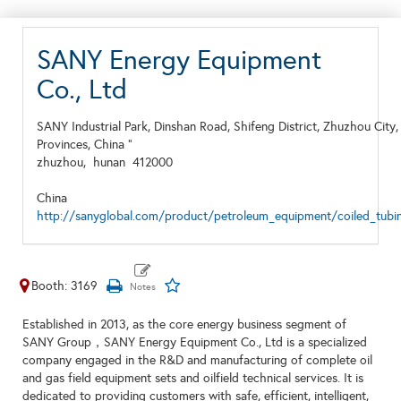
SANY Energy Equipment
Co., Ltd
SANY Industrial Park, Dinshan Road, Shifeng District, Zhuzhou City
Provinces, China "
zhuzhou,
hunan
412000
China
http://sanyglobal.com/product/petroleum_equipment/coiled_tubin
Booth: 3169
Established in 2013, as the core energy business segment of
SANY Group，SANY Energy Equipment Co., Ltd is a specialized
company engaged in the R&D and manufacturing of complete oil
and gas field equipment sets and oilfield technical services. It is
dedicated to providing customers with safe, efficient, intelligent,