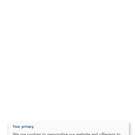
Your privacy
We use cookies to personalize our website and offerings to