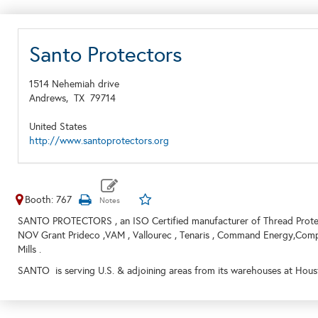
Santo Protectors
1514 Nehemiah drive
Andrews,
TX
79714
United States
http://www.santoprotectors.org
Booth: 767
SANTO PROTECTORS , an ISO Certified manufacturer of Thread Protec
NOV Grant Prideco ,VAM , Vallourec , Tenaris , Command Energy,Comp
Mills .
SANTO is serving U.S. & adjoining areas from its warehouses at Houst