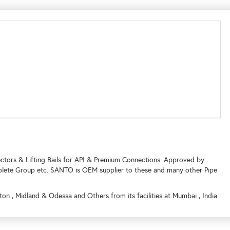
tors & Lifting Bails for API & Premium Connections. Approved by
lete Group etc. SANTO is OEM supplier to these and many other Pipe
on , Midland & Odessa and Others from its facilities at Mumbai , India