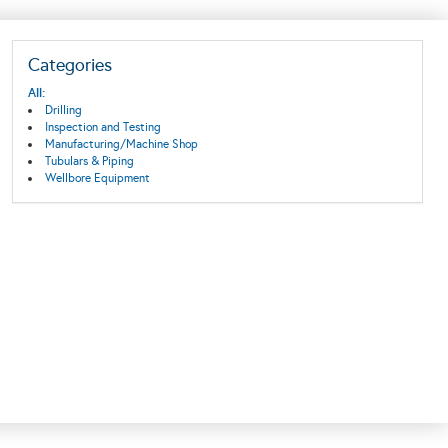
Categories
All:
Drilling
Inspection and Testing
Manufacturing/Machine Shop
Tubulars & Piping
Wellbore Equipment