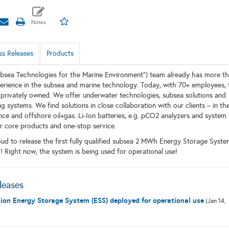
ss Releases
Products
bsea Technologies for the Marine Environment”) team already has more t
erience in the subsea and marine technology. Today, with 70+ employees, 
l privately owned. We offer underwater technologies, subsea solutions and
 systems. We find solutions in close collaboration with our clients – in th
ence and offshore oil+gas. Li-Ion batteries, e.g. pCO2 analyzers and system
ur core products and one-stop service.
ud to release the first fully qualified subsea 2 MWh Energy Storage Syste
d! Right now, the system is being used for operational use!
leases
ion Energy Storage System (ESS) deployed for operational use
(Jan 14,