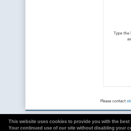
Type the 
as
Please contact
ot
Copyright
2026, a2z, Inc. All rights reserved.
This website uses cookies to provide you with the best 
Your continued use of our site without disabling your co