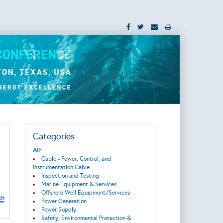
Categories
All:
Cable - Power, Control, and
Instrumentation Cable
Inspection and Testing
Marine Equipment & Services
Offshore Well Equipment/Services
Power Generation
Power Supply
Safety, Environmental Protection &