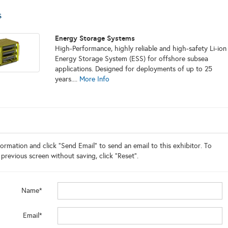
s
Energy Storage Systems
High-Performance, highly reliable and high-safety Li-ion
Energy Storage System (ESS) for offshore subsea
applications. Designed for deployments of up to 25
years....
More Info
ormation and click "Send Email" to send an email to this exhibitor. To
 previous screen without saving, click "Reset".
Name*
Email*