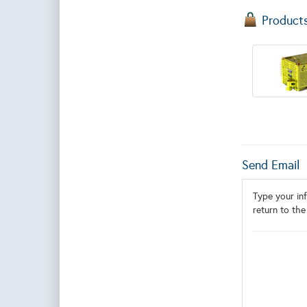
Product
Send Email
Type your inf
return to the