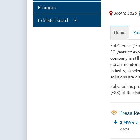
Floorplan
Booth: 3825
Exhibitor Search
Home
Pre
SubCtech’s (”Su
30 years of exp
company is stil
ocean monitoring
industry, in sci
solutions are o
SubCtech is pro
(ESS) of its kin
Press Re
2 MWh Li-
2025)