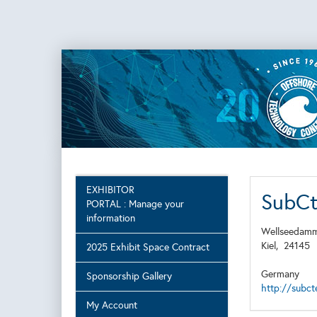
EXHIBITOR
SubC
PORTAL : Manage your
information
Wellseedamm
Kiel,
24145
2025 Exhibit Space Contract
Germany
Sponsorship Gallery
http://subc
My Account