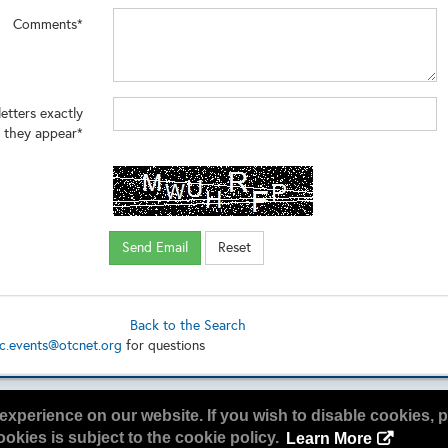
Comments*
letters exactly
 they appear*
Back to the Search
c.events@otcnet.org
for questions
experience on our website. If you wish to disable cookies, p
okies is subject to the cookie policy.
Learn More