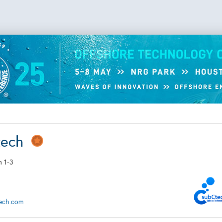
tech
 1-3
tech.com