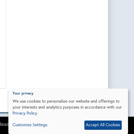
Your privacy
We use cookies to personalize our website and offerings to
your interests and analytics purposes in accordance with our
Privacy Policy
.
lease do so in your browser settings.
Customize Settings
Accept All Cookies
I agree