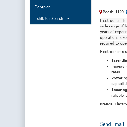
Floorplan
Booth: 1420
Exhibitor Search
Electrochem is 
wide range of h
years of experi
operational exc
required to oper
Electrochem's s
Extendin
Increasi
rates.
Powering
capabiliti
Ensuring
reliable,
Brands:
Electr
Send Email