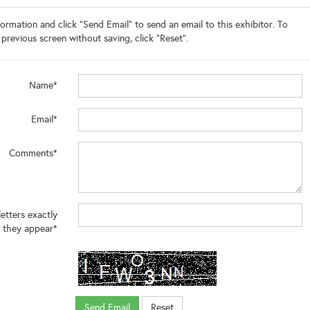
ormation and click "Send Email" to send an email to this exhibitor. To
 previous screen without saving, click "Reset".
Name*
Email*
Comments*
letters exactly
 they appear*