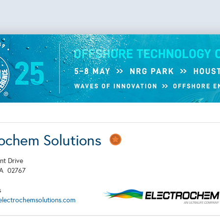
rochem Solutions
nt Drive
MA
02767
s
electrochemsolutions.com