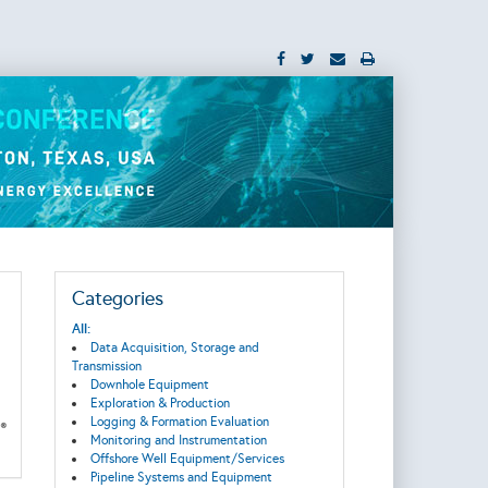
Categories
All:
Data Acquisition, Storage and
Transmission
Downhole Equipment
Exploration & Production
Logging & Formation Evaluation
Monitoring and Instrumentation
Offshore Well Equipment/Services
Pipeline Systems and Equipment