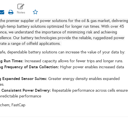
the premier supplier of power solutions for the oil & gas market, deliverin
igh-temp battery solutions optimized for longer run times.
With over 45
ence, we understand the importance of minimizing risk and achieving
ellence.
Our battery technologies provide the reliable, ruggedized power
ate a range of oilfield applications.
afe, dependable battery solutions can increase the value of your data by:
g Run Times:
Increased capacity allows for fewer trips and longer runs.
ng Frequency of Data Collection:
Higher power enables increased data
 Expanded Sensor Suites:
Greater energy density enables expanded
es.
 Consistent Power Delivery:
Repeatable performance across cells ensure
 predictable performance
ochem; FastCap