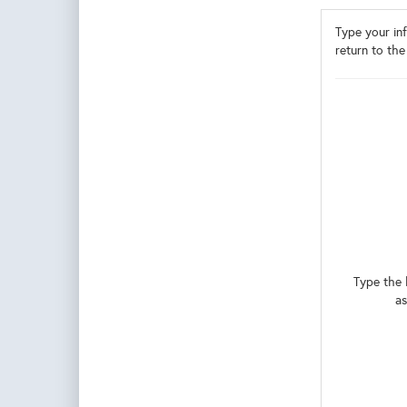
Type your inf
return to the
Type the 
as