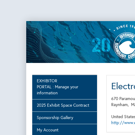
EXHIBITOR
Elect
PORTAL : Manage your
information
670 Paramou
Raynham,
2025 Exhibit Space Contract
United State
Sponsorship Gallery
http://www.
My Account