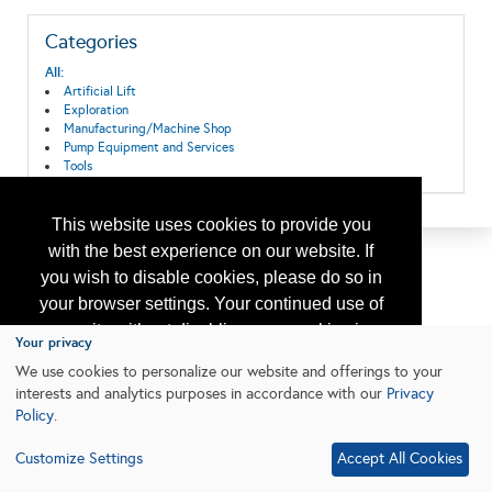
Categories
All:
Artificial Lift
Exploration
Manufacturing/Machine Shop
Pump Equipment and Services
Tools
This website uses cookies to provide you
with the best experience on our website. If
you wish to disable cookies, please do so in
your browser settings. Your continued use of
our site without disabling your cookies is
Your privacy
subject to the cookie policy.
Learn More
We use cookies to personalize our website and offerings to your
interests and analytics purposes in accordance with our
Privacy
Policy
.
I agree
Customize Settings
Accept All Cookies