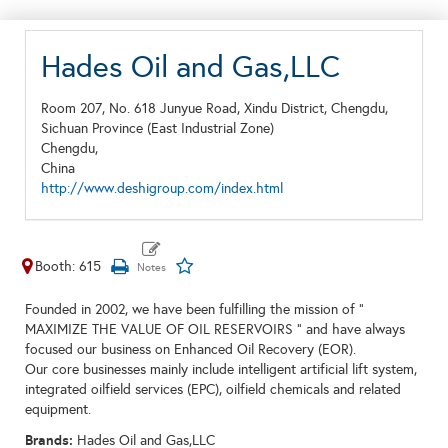
Hades Oil and Gas,LLC
Room 207, No. 618 Junyue Road, Xindu District, Chengdu,
Sichuan Province (East Industrial Zone)
Chengdu,
China
http://www.deshigroup.com/index.html
Booth: 615
Founded in 2002, we have been fulfilling the mission of "
MAXIMIZE THE VALUE OF OIL RESERVOIRS " and have always
focused our business on Enhanced Oil Recovery (EOR).
Our core businesses mainly include intelligent artificial lift system,
integrated oilfield services (EPC), oilfield chemicals and related
equipment.
Brands:
Hades Oil and Gas,LLC