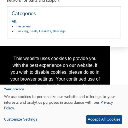
network for parts and support.
Categories
All:
Fasteners
Packing, Seals, Gaskets, Bearings
This website uses cookies to provide you
with the best experience on our website. If
you wish to disable cookies, please do so in
your browser settings. Your continued use of
our site without disabling your cookies is
Your privacy
subject to the cookie policy.
Learn More
We use cookies to personalize our website and offerings to your
interests and analytics purposes in accordance with our
Privacy
Policy
.
I agree
Customize Settings
Accept All Cookies