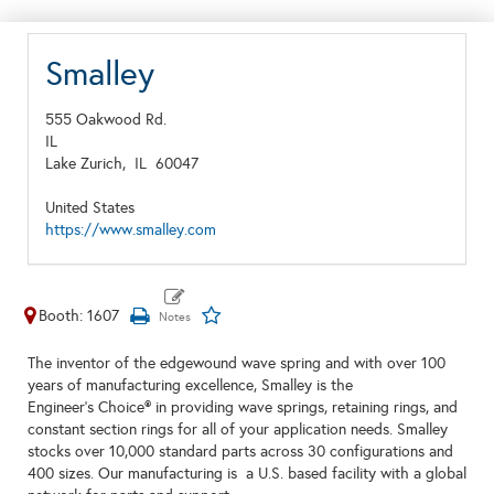
Smalley
555 Oakwood Rd.
IL
Lake Zurich,
IL
60047
United States
https://www.smalley.com
Booth: 1607
The inventor of the edgewound wave spring and with over 100
years of manufacturing excellence, Smalley is the
Engineer's Choice® in providing wave springs, retaining rings, and
constant section rings for all of your application needs. Smalley
stocks over 10,000 standard parts across 30 configurations and
400 sizes. Our manufacturing is a U.S. based facility with a global