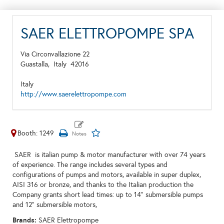
SAER ELETTROPOMPE SPA
Via Circonvallazione 22
Guastalla,
Italy
42016
Italy
http://www.saerelettropompe.com
Booth: 1249
SAER is italian pump & motor manufacturer with over 74 years
of experience. The range includes several types and
configurations of pumps and motors, available in super duplex,
AISI 316 or bronze, and thanks to the Italian production the
Company grants short lead times: up to 14" submersible pumps
and 12" submersible motors,
Brands:
SAER Elettropompe