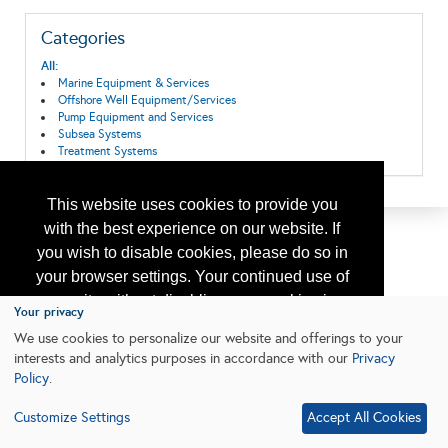
Categories
All:
Marine Equipment & Services
Offshore Well Equipment/Services
Pump Equipment and Services
Subsea Systems
Treatment Systems
This website uses cookies to provide you
with the best experience on our website. If
you wish to disable cookies, please do so in
your browser settings. Your continued use of
our site without disabling your cookies is
Your privacy
subject to the cookie policy.
Learn More
We use cookies to personalize our website and offerings to your
interests and analytics purposes in accordance with our
Privacy
Policy
.
I agree
Customize Settings
Accept All Cookies