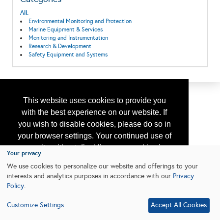
All:
Environmental Monitoring and Protection
Marine Equipment & Services
Monitoring and Instrumentation
Research & Development
Safety Equipment and Systems
This website uses cookies to provide you
with the best experience on our website. If
you wish to disable cookies, please do so in
your browser settings. Your continued use of
our site without disabling your cookies is
Your privacy
subject to the cookie policy.
Learn More
We use cookies to personalize our website and offerings to your
interests and analytics purposes in accordance with our
Privacy
Policy
.
I agree
Customize Settings
Accept All Cookies