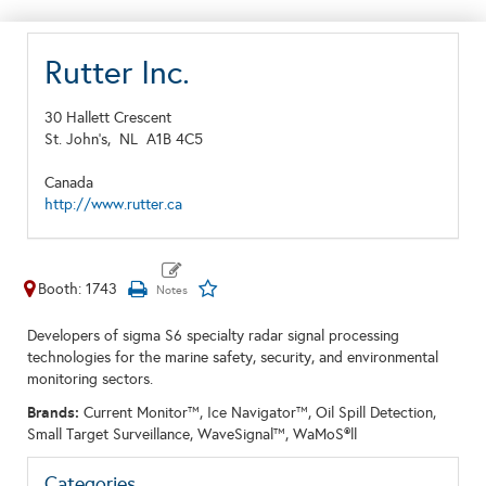
Rutter Inc.
30 Hallett Crescent
St. John's,
NL
A1B 4C5
Canada
http://www.rutter.ca
Booth: 1743
Developers of sigma S6 specialty radar signal processing
technologies for the marine safety, security, and environmental
monitoring sectors.
Brands:
Current Monitor™, Ice Navigator™, Oil Spill Detection,
Small Target Surveillance, WaveSignal™, WaMoS®ll
Categories