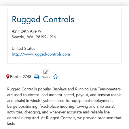
Rugged Controls
4211 24th Ave W
Seattle,
WA
98199-1214
United States
http://www.rugged-controls.com
Booth: 2748
Rugged Control’s popular Displays and Running Line Tensiometers
are used to control and monitor speed, payout, and tension (cable
and chain) in winch systems used for equipment deployment,
barge positioning, fixed-place mooring, towing and ship assist
activities, dredging, and wherever accurate and reliable line
control is required. At Rugged Controls, we provide precision that
lasts.