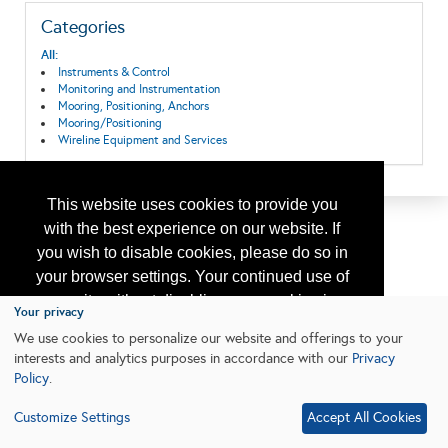
Categories
All:
Instruments & Control
Monitoring and Instrumentation
Mooring, Positioning, Anchors
Mooring/Positioning
Wireline Equipment and Services
This website uses cookies to provide you
with the best experience on our website. If
you wish to disable cookies, please do so in
your browser settings. Your continued use of
our site without disabling your cookies is
Your privacy
subject to the cookie policy.
Learn More
We use cookies to personalize our website and offerings to your
interests and analytics purposes in accordance with our
Privacy
Policy
.
I agree
Customize Settings
Accept All Cookies