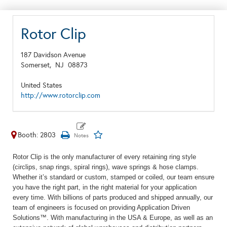
Rotor Clip
187 Davidson Avenue
Somerset,
NJ
08873
United States
http://www.rotorclip.com
Booth: 2803
Rotor Clip is the only manufacturer of every retaining ring style
(circlips, snap rings, spiral rings), wave springs & hose clamps.
Whether
it
’
s
standard or custom, stamped or coiled, our team ensure
you have the right part, in the right material for your application
every time. With billions of parts produced and shipped annually, our
team of engineers is focused on
providing
Application Driven
Solutions™. With manufacturing in the USA & Europe, as well as an