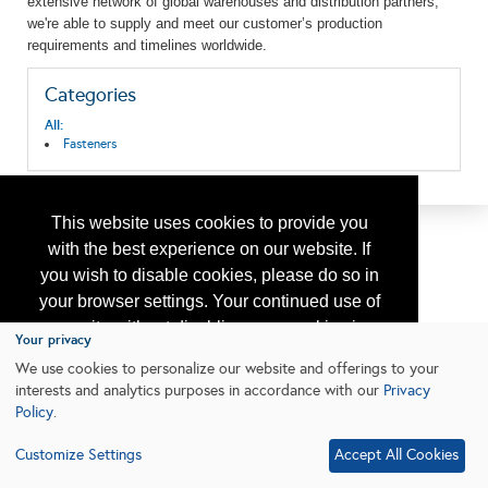
extensive network of global warehouses and distribution partners,
we're
able to supply and meet our customer’s production
requirements and timelines worldwide.
Categories
All:
Fasteners
This website uses cookies to provide you
with the best experience on our website. If
you wish to disable cookies, please do so in
your browser settings. Your continued use of
our site without disabling your cookies is
Your privacy
subject to the cookie policy.
Learn More
We use cookies to personalize our website and offerings to your
interests and analytics purposes in accordance with our
Privacy
Policy
.
I agree
Customize Settings
Accept All Cookies