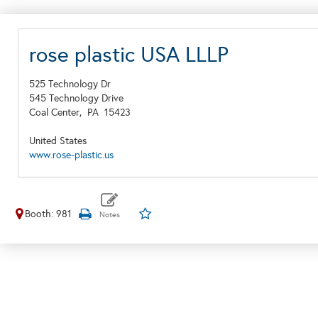
rose plastic USA LLLP
525 Technology Dr
545 Technology Drive
Coal Center,
PA
15423
United States
www.rose-plastic.us
Booth: 981