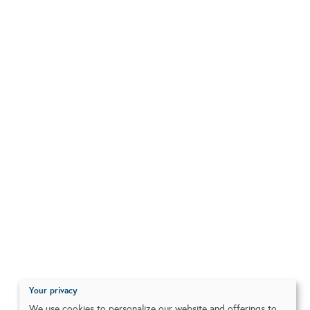
Your privacy
We use cookies to personalize our website and offerings to