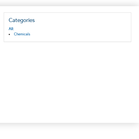
Categories
All:
Chemicals