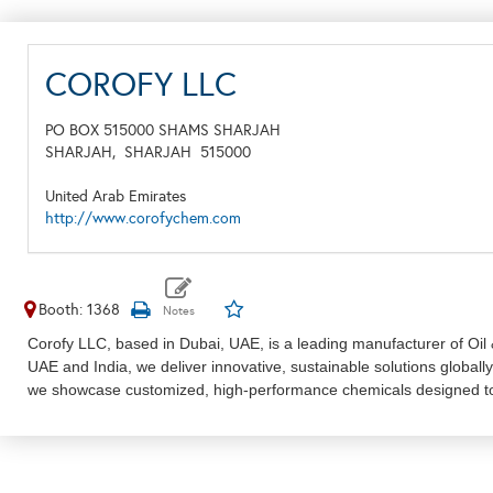
COROFY LLC
PO BOX 515000 SHAMS SHARJAH
SHARJAH,
SHARJAH
515000
United Arab Emirates
http://www.corofychem.com
Booth: 1368
Corofy LLC, based in Dubai, UAE, is a leading manufacturer of Oil &
UAE and India, we deliver innovative, sustainable solutions global
we showcase customized, high-performance chemicals designed to 