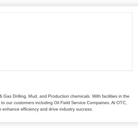
 Gas Drilling, Mud, and Production chemicals. With facilities in the
ly to our customers including Oil Field Service Compaines. At OTC,
enhance efficiency and drive industry success.