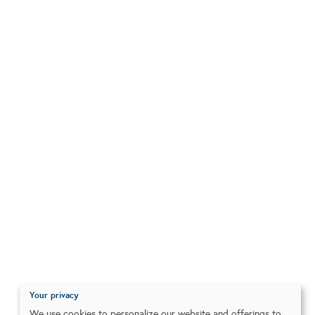
Your privacy
We use cookies to personalize our website and offerings to