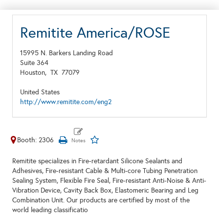
Remitite America/ROSE
15995 N. Barkers Landing Road
Suite 364
Houston,
TX
77079
United States
http://www.remitite.com/eng2
Booth: 2306
Remitite specializes in Fire-retardant Silicone Sealants and
Adhesives, Fire-resistant Cable & Multi-core Tubing Penetration
Sealing System, Flexible Fire Seal, Fire-resistant Anti-Noise & Anti-
Vibration Device, Cavity Back Box, Elastomeric Bearing and Leg
Combination Unit. Our products are certified by most of the
world leading classificatio