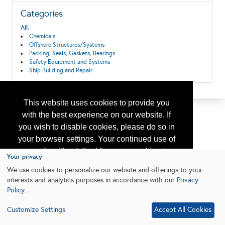
Categories
All:
Chemicals
Offshore Structures/Systems
Packing, Seals, Gaskets, Bearings
Safety Equipment and Systems
Ship Building and Repair
This website uses cookies to provide you
with the best experience on our website. If
you wish to disable cookies, please do so in
your browser settings. Your continued use of
our site without disabling your cookies is
Your privacy
subject to the cookie policy.
Learn More
We use cookies to personalize our website and offerings to your
interests and analytics purposes in accordance with our
Privacy
Policy
.
I agree
Customize Settings
Accept All Cookies