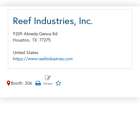
Reef Industries, Inc.
9209 Almeda Genoa Rd
Houston,
TX
77275
United States
https://www.reefindustries.com
Booth: 306