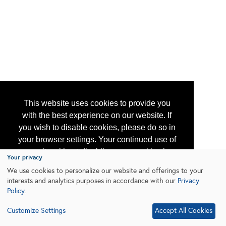
This website uses cookies to provide you
with the best experience on our website. If
you wish to disable cookies, please do so in
your browser settings. Your continued use of
our site without disabling your cookies is
Your privacy
subject to the cookie policy.
Learn More
We use cookies to personalize our website and offerings to your
interests and analytics purposes in accordance with our
Privacy
Policy
.
I agree
Customize Settings
Accept All Cookies