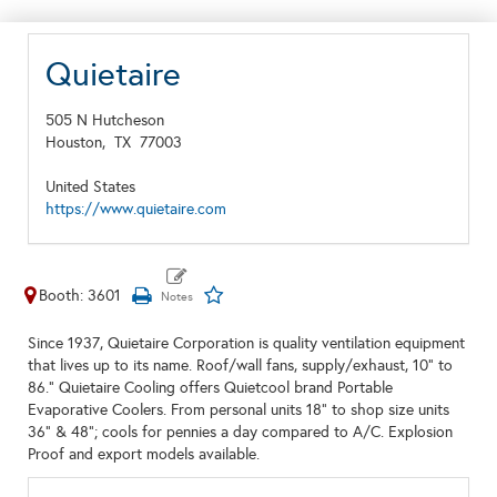
Quietaire
505 N Hutcheson
Houston,
TX
77003
United States
https://www.quietaire.com
Booth: 3601
Since 1937, Quietaire Corporation is quality ventilation equipment
that lives up to its name. Roof/wall fans, supply/exhaust, 10" to
86." Quietaire Cooling offers Quietcool brand Portable
Evaporative Coolers. From personal units 18" to shop size units
36" & 48"; cools for pennies a day compared to A/C. Explosion
Proof and export models available.