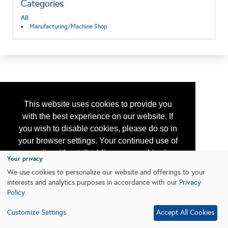
Categories
All:
Manufacturing/Machine Shop
This website uses cookies to provide you
with the best experience on our website. If
you wish to disable cookies, please do so in
your browser settings. Your continued use of
our site without disabling your cookies is
Your privacy
subject to the cookie policy.
Learn More
We use cookies to personalize our website and offerings to your
interests and analytics purposes in accordance with our
Privacy
Policy
.
I agree
Customize Settings
Accept All Cookies