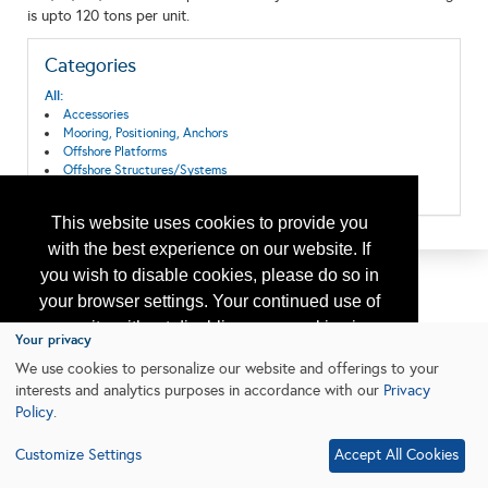
is upto 120 tons per unit.
Categories
All:
Accessories
Mooring, Positioning, Anchors
Offshore Platforms
Offshore Structures/Systems
Offshore Well Equipment/Services
This website uses cookies to provide you
with the best experience on our website. If
you wish to disable cookies, please do so in
your browser settings. Your continued use of
our site without disabling your cookies is
Your privacy
subject to the cookie policy.
Learn More
We use cookies to personalize our website and offerings to your
interests and analytics purposes in accordance with our
Privacy
Policy
.
I agree
Customize Settings
Accept All Cookies