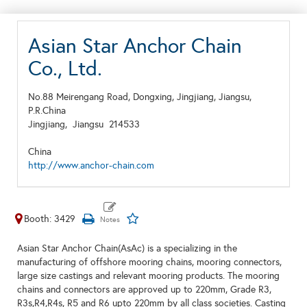
Asian Star Anchor Chain
Co., Ltd.
No.88 Meirengang Road, Dongxing, Jingjiang, Jiangsu,
P.R.China
Jingjiang,
Jiangsu
214533
China
http://www.anchor-chain.com
Booth: 3429
Asian Star Anchor Chain(AsAc) is a specializing in the
manufacturing of offshore mooring chains, mooring connectors,
large size castings and relevant mooring products. The mooring
chains and connectors are approved up to 220mm, Grade R3,
R3s,R4,R4s, R5 and R6 upto 220mm by all class societies. Casting