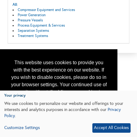
All:
Compressor Equipment and Services
Power Generation
Pressure Vessels
Process Equipment & Services
Separation Systems
Treatment Systems
This website uses cookies to provide you
with the best experience on our website. If
you wish to disable cookies, please do so in
your browser settings. Your continued use of
our site without disabling your cookies is
Your privacy
subject to the cookie policy.
Learn More
We use cookies to personalize our website and offerings to your
interests and analytics purposes in accordance with our
Privacy
Policy
.
I agree
Customize Settings
Accept All Cookies