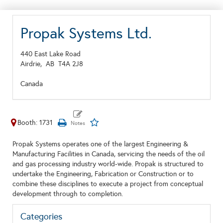
Propak Systems Ltd.
440 East Lake Road
Airdrie,
AB
T4A 2J8
Canada
Booth: 1731
Propak Systems operates one of the largest Engineering &
Manufacturing Facilities in Canada, servicing the needs of the oil
and gas processing industry world-wide. Propak is structured to
undertake the Engineering, Fabrication or Construction or to
combine these disciplines to execute a project from conceptual
development through to completion.
Categories