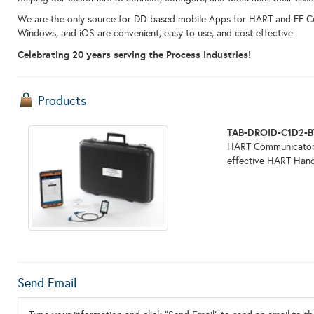
We are the only source for DD-based mobile Apps for HART and FF 
Windows, and iOS are convenient, easy to use, and cost effective.
Celebrating 20 years serving the Process Industries!
Products
TAB-DROID-C1D2-B
HART Communicator. 
effective HART Hand-
Send Email