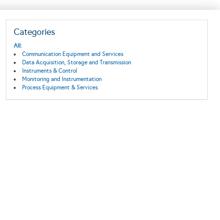
Categories
All:
Communication Equipment and Services
Data Acquisition, Storage and Transmission
Instruments & Control
Monitoring and Instrumentation
Process Equipment & Services