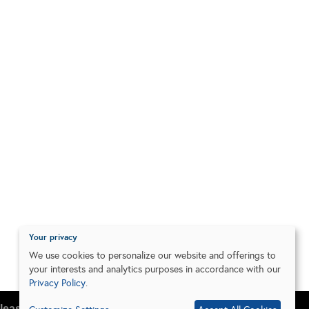
Your privacy
We use cookies to personalize our website and offerings to
your interests and analytics purposes in accordance with our
Privacy Policy
.
lease do so in your browser settings.