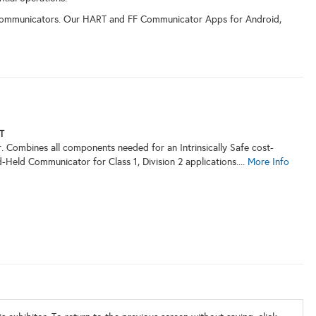
Communicators. Our HART and FF Communicator Apps for Android,
T
Combines all components needed for an Intrinsically Safe cost-
Held Communicator for Class 1, Division 2 applications....
More Info