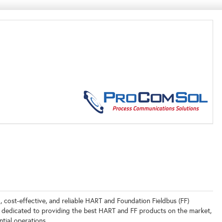
 cost-effective, and reliable HART and Foundation Fieldbus (FF)
 dedicated to providing the best HART and FF products on the market,
tial operations.