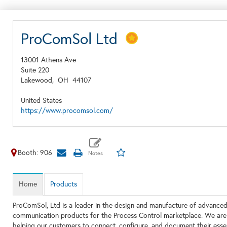
ProComSol Ltd
13001 Athens Ave
Suite 220
Lakewood,
OH
44107
United States
https://www.procomsol.com/
Booth: 906
Home
Products
ProComSol, Ltd is a leader in the design and manufacture of advanced,
communication products for the Process Control marketplace. We are
helping our customers to connect, configure, and document their essen