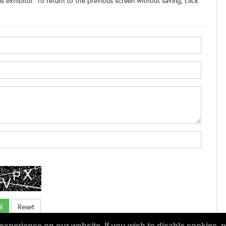
s exhibitor. To return to the previous screen without saving, click
experience on our website. If you wish to disable cookies, p