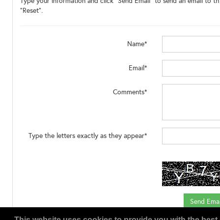
Type your information and click "Send Email" to send an email to thi
"Reset".
Name*
Email*
Comments*
Type the letters exactly as they appear*
This website uses cookies to provide you with the best 