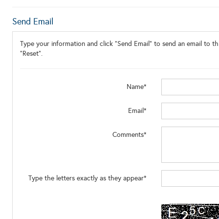
Send Email
Type your information and click "Send Email" to send an email to thi
"Reset".
Name*
Email*
Comments*
Type the letters exactly as they appear*