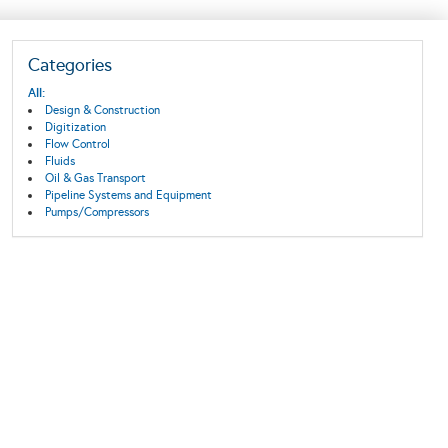
Categories
All:
Design & Construction
Digitization
Flow Control
Fluids
Oil & Gas Transport
Pipeline Systems and Equipment
Pumps/Compressors