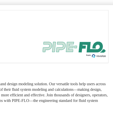
and design modeling solution. Our versatile tools help users across
y of their fluid system modeling and calculations—making design,
more efficient and effective. Join thousands of designers, operators,
ns with PIPE-FLO—the engineering standard for fluid system