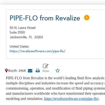
PIPE-FLO from Revalize
50 N. Laura Street
Suite 2500
Jacksonville,
FL
32202
United States
https://revalizesoftware.com/pipe-flo/
Booth: 2468
PIPE-FLO from Revalize is the world’s leading fluid flow analysis 
multiple disciplines and industries increase the speed and accurac
commissioning, operation, and modification of fluid piping systems 
and manufacturers worldwide who have transformed their operatio
modeling and simulation.
https://revalizesoftware.com/pipe-flo/
.