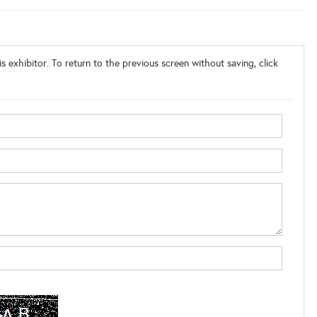
s exhibitor. To return to the previous screen without saving, click