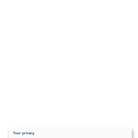
Your privacy