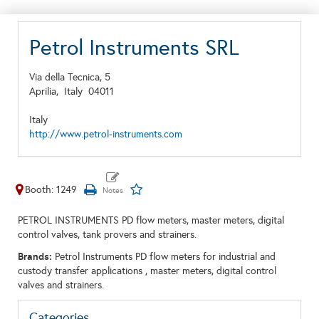
Petrol Instruments SRL
Via della Tecnica, 5
Aprilia,
Italy
04011
Italy
http://www.petrol-instruments.com
Booth: 1249
PETROL INSTRUMENTS PD flow meters, master meters, digital
control valves, tank provers and strainers.
Brands:
Petrol Instruments PD flow meters for industrial and
custody transfer applications , master meters, digital control
valves and strainers.
Categories