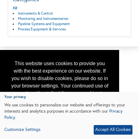
All:
Instruments & Control
Monitoring and Instrumentation
Pipeline Systems and Equipment
Process Equipment & Services
This website uses cookies to provide you
with the best experience on our website. If
you wish to disable cookies, please do so in
your browser settings. Your continued use of
our site without disabling your cookies is
Your privacy
subject to the cookie policy.
Learn More
We use cookies to personalize our website and offerings to your
interests and analytics purposes in accordance with our
Privacy
Policy
.
I agree
Customize Settings
Accept All Cookies