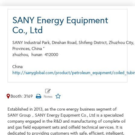
SANY Energy Equipment
Co., Ltd
SANY Industrial Park, Dinshan Road, Shifeng District, Zhuzhou City
Provinces, China "
zhuzhou,
hunan
412000
China
http://sanyglobal.com/product/petroleum_equipment/coiled_tubin
Booth: 3169
Established in 2013, as the core energy business segment of
SANY Group，SANY Energy Equipment Co., Ltd is a specialized
company engaged in the R&D and manufacturing of complete oil
and gas field equipment sets and oilfield technical services. It is
dedicated to providing customers with safe, efficient, intelligent,