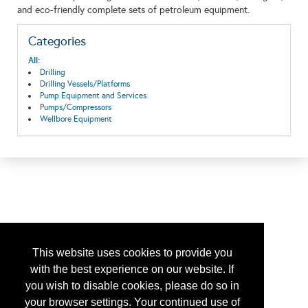
and eco-friendly complete sets of petroleum equipment.
Categories
All:
Drilling
Drilling Vessels/Platforms
Pump Equipment and Services
Pumps/Compressors
Wellbore Equipment
This website uses cookies to provide you
with the best experience on our website. If
you wish to disable cookies, please do so in
your browser settings. Your continued use of