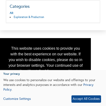
Categories
All:
Exploration & Production
This website uses cookies to provide you
with the best experience on our website. If
you wish to disable cookies, please do so in
your browser settings. Your continued use of
our site without disabling your cookies is
Your privacy
subject to the cookie policy.
Learn More
We use cookies to personalize our website and offerings to your
interests and analytics purposes in accordance with our
Privacy
Policy
.
I agree
Customize Settings
Accept All Cookies