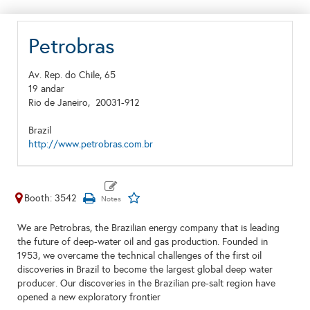
Petrobras
Av. Rep. do Chile, 65
19 andar
Rio de Janeiro,
20031-912
Brazil
http://www.petrobras.com.br
Booth: 3542
We are Petrobras, the Brazilian energy company that is leading
the future of deep-water oil and gas production. Founded in
1953, we overcame the technical challenges of the first oil
discoveries in Brazil to become the largest global deep water
producer. Our discoveries in the Brazilian pre-salt region have
opened a new exploratory frontier