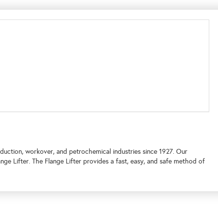
oduction, workover, and petrochemical industries since 1927. Our
e Lifter. The Flange Lifter provides a fast, easy, and safe method of