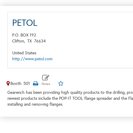
PETOL
P.O. BOX 192
Clifton,
TX
76634
United States
http://www.petol.com
Booth: 501
Gearench has been providing high quality products to the drilling, pr
newest products include the POP-IT TOOL flange spreader and the Flang
installing and removing flanges.