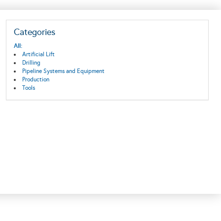
Categories
All:
Artificial Lift
Drilling
Pipeline Systems and Equipment
Production
Tools