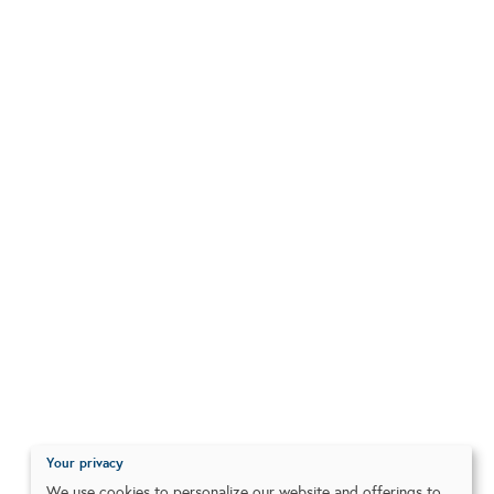
Your privacy
We use cookies to personalize our website and offerings to