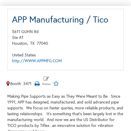
APP Manufacturing / Tico
5611 GUHN Rd
Ste A1
Houston,
TX
77040
United States
http://WWW.APPMFG.COM
Booth: 3471
Making Pipe Supports as Easy as They Were Meant to Be. Since
1991, APP has designed, manufactured, and sold advanced pipe
supports. We focus on faster quotes, more reliable products, and
lasting relationships. It’s something that’s been largely lost in the
manufacturing world. And now we are the US Distributor for
TICO products by Tiflex...an innovative solution for vibration