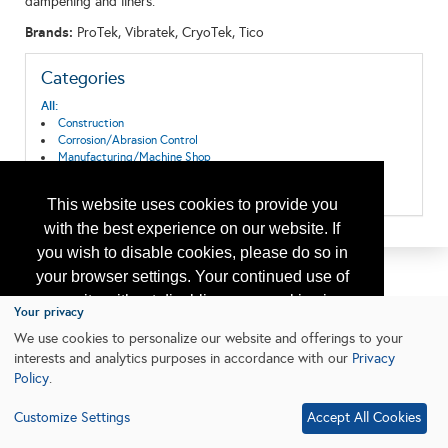
dampening and liners.
Brands:
ProTek, Vibratek, CryoTek, Tico
Categories
All:
Construction
Corrosion/Abrasion Control
Manufacturing/Machine Shop
Offshore Platforms
Production
This website uses cookies to provide you
with the best experience on our website. If
you wish to disable cookies, please do so in
your browser settings. Your continued use of
our site without disabling your cookies is
Your privacy
subject to the cookie policy.
Learn More
We use cookies to personalize our website and offerings to your
interests and analytics purposes in accordance with our
Privacy
Policy
.
I agree
Customize Settings
Accept All Cookies